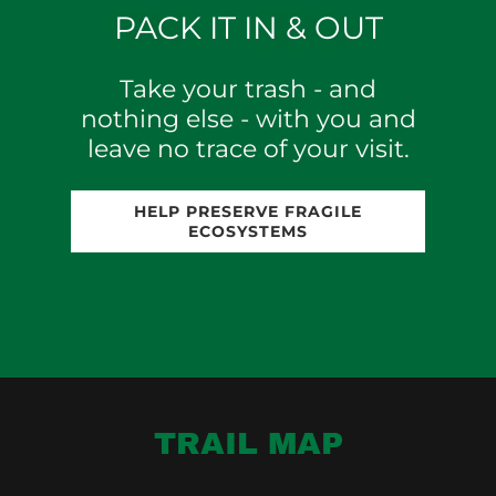
PACK IT IN & OUT
Take your trash - and
nothing else - with you and
leave no trace of your visit.
HELP PRESERVE FRAGILE
ECOSYSTEMS
TRAIL MAP