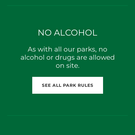
NO ALCOHOL
As with all our parks, no
alcohol or drugs are allowed
on site.
SEE ALL PARK RULES