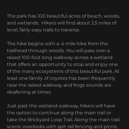
The park has 100 beautiful acres of beach, woods,
and wetlands. Hikers will find about 2.5 miles of
level, fairly easy trails to traverse.
The hike begins with a .4 mile hike from the
trailhead through woods. You will pass over a
raised 100-foot long walkway across a wetland
that offers an opportunity to stop and enjoy one
of the many ecosystems of this beautiful park. At
least one family of coyotes has been frequently
near the raised walkway and frogs sounds are
deafening at times.
Just past the wetland walkway, hikers will have
the option to continue along the main trail or
take the Brickyard Loop Trail. Along the main trail,
scenic overlooks with spit rail fencing and picnic