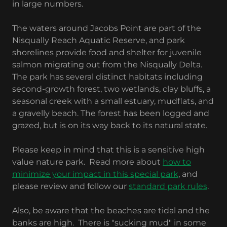
in large numbers.
The waters around Jacobs Point are part of the
Nisqually Reach Aquatic Reserve, and park
shorelines provide food and shelter for juvenile
salmon migrating out from the Nisqually Delta.
The park has several distinct habitats including
second-growth forest, two wetlands, clay bluffs, a
seasonal creek with a small estuary, mudflats, and
a gravelly beach. The forest has been logged and
grazed, but is on its way back to its natural state.
Please keep in mind that this is a sensitive high
value nature park. Read more about
how to
minimize your impact in this special park
, and
please review and follow our
standard park rules
.
Also, be aware that the beaches are tidal and the
banks are high. There is "sucking mud" in some