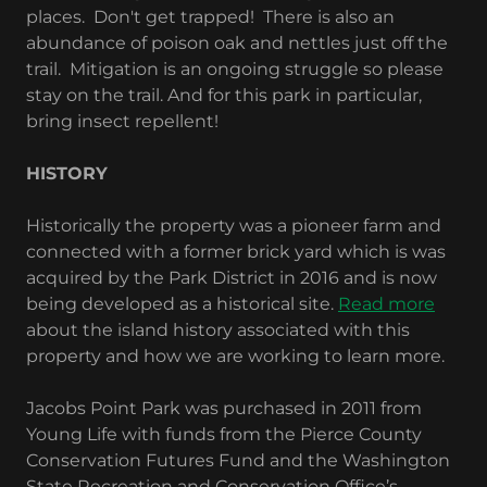
places. Don't get trapped! There is also an
abundance of poison oak and nettles just off the
trail. Mitigation is an ongoing struggle so please
stay on the trail. And for this park in particular,
bring insect repellent!
HISTORY
Historically the property was a pioneer farm and
connected with a former brick yard which is was
acquired by the Park District in 2016 and is now
being developed as a historical site.
Read more
about the island history associated with this
property and how we are working to learn more.
Jacobs Point Park was purchased in 2011 from
Young Life with funds from the Pierce County
Conservation Futures Fund and the Washington
State Recreation and Conservation Office’s