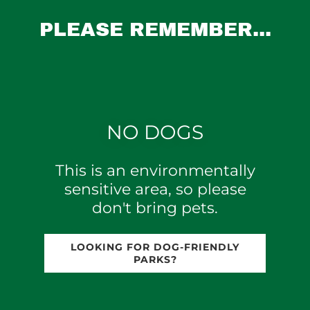
PLEASE REMEMBER...
NO DOGS
This is an environmentally
sensitive area, so please
don't bring pets.
LOOKING FOR DOG-FRIENDLY
PARKS?