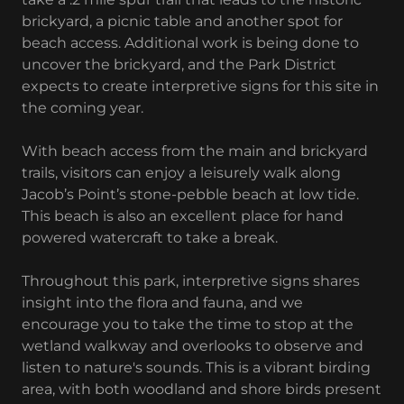
brickyard, a picnic table and another spot for
beach access. Additional work is being done to
uncover the brickyard, and the Park District
expects to create interpretive signs for this site in
the coming year.
With beach access from the main and brickyard
trails, visitors can enjoy a leisurely walk along
Jacob’s Point’s stone-pebble beach at low tide.
This beach is also an excellent place for hand
powered watercraft to take a break.
Throughout this park, interpretive signs shares
insight into the flora and fauna, and we
encourage you to take the time to stop at the
wetland walkway and overlooks to observe and
listen to nature's sounds. This is a vibrant birding
area, with both woodland and shore birds present