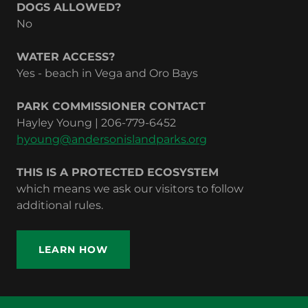
DOGS ALLOWED?
No
WATER ACCESS?
Yes - beach in Vega and Oro Bays
PARK COMMISSIONER CONTACT
Hayley Young | 206-779-6452‬
hyoung@andersonislandparks.org
THIS IS A PROTECTED ECOSYSTEM
which means we ask our visitors to follow
additional rules.
LEARN HOW