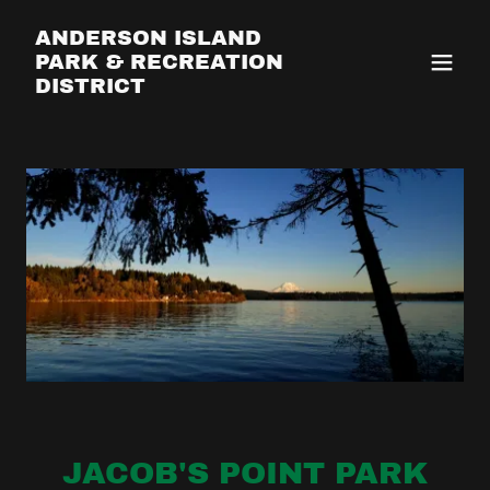
ANDERSON ISLAND
PARK & RECREATION
DISTRICT
JACOB'S POINT PARK