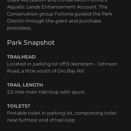
Aquatic Lands Enhancement Account. The
Conservation group Forterra guided the Park
District through the grant and purchase
processes.
Park Snapshot
TRAILHEAD
Located in parking lot off Eckenstam - Johnson
Road, a little south of Oro Bay Rd.
TRAIL LENGTH
2.5 mile main trail loop with spurs
TOILETS?
Portable toilet in parking lot, composting toilet
near furthest end of trail loop