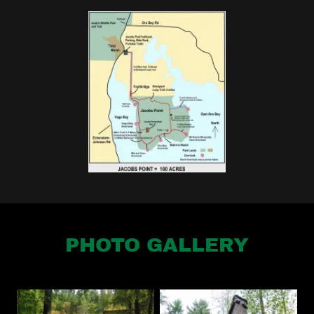
PHOTO GALLERY