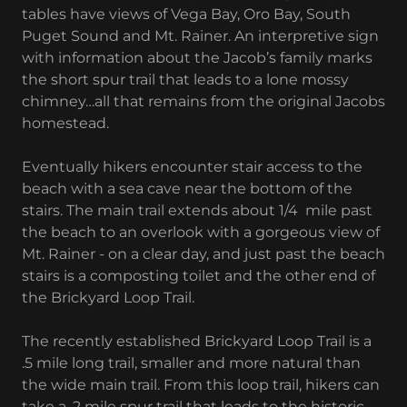
tables have views of Vega Bay, Oro Bay, South
Puget Sound and Mt. Rainer. An interpretive sign
with information about the Jacob’s family marks
the short spur trail that leads to a lone mossy
chimney…all that remains from the original Jacobs
homestead.
Eventually hikers encounter stair access to the
beach with a sea cave near the bottom of the
stairs. The main trail extends about 1/4 mile past
the beach to an overlook with a gorgeous view of
Mt. Rainer - on a clear day, and just past the beach
stairs is a composting toilet and the other end of
the Brickyard Loop Trail.
The recently established Brickyard Loop Trail is a
.5 mile long trail, smaller and more natural than
the wide main trail. From this loop trail, hikers can
take a .2 mile spur trail that leads to the historic