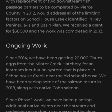
with replacement of two downstream fish
passage barriers to be completed by Pierce
County in 2012, would address all of the limiting
factors on School House Creek identified in Key
Peninsula-Island Basin Plan. We received a grant
for $38,500 and the work was completed in 2013.
Ongoing Work
Since 2014, we have been getting 20,000 Chum
eggs from the Minter Creek Hatchery, for an
instream incubation system that is placed in
Schoolhouse Creek near the old school house. We
have been seeing some of the salmon return in
2018, along with native Coho salmon.
Since Phase 1 work, we have been planting
additional native plants near the stream and
replacing those that were destroyed by deer