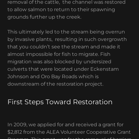
removal of the cattle, the channel was restored
to allow salmon to return to their spawning
grounds further up the creek.
This ultimately led to the stream being overrun
by invasive plants, resulting in such overgrowth
that you couldn’t see the stream and made it
almost impossible for fish to migrate. Fish
migration was also blocked by undersized
culverts that were located under Eckenstam
Johnson and Oro Bay Roads which is
downstream of the restoration project.
First Steps Toward Restoration
In 2009, we applied for and received a grant for
$2,812 from the ALEA Volunteer Cooperative Grant