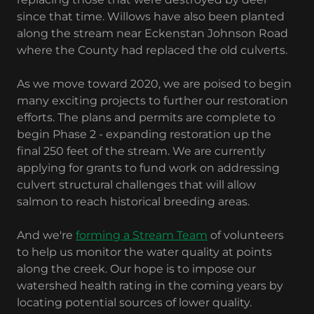
since that time. Willows have also been planted
along the stream near Eckenstan Johnson Road
where the County had replaced the old culverts.
As we move toward 2020, we are poised to begin
many exciting projects to further our restoration
efforts. The plans and permits are complete to
begin Phase 2 - expanding restoration up the
final 250 feet of the stream. We are currently
applying for grants to fund work on addressing
culvert structural challenges that will allow
salmon to reach historical breeding areas.
And we're
forming a Stream Team
of volunteers
to help us monitor the water quality at points
along the creek. Our hope is to impose our
watershed health rating in the coming years by
locating potential sources of lower quality.