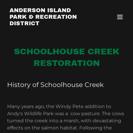
ANDERSON ISLAND
PARK & RECREATION
DISTRICT
SCHOOLHOUSE CREEK
RESTORATION
History of Schoolhouse Creek
Many years ago, the Windy Pete addition to
Andy's Wildlife Park was a cow pasture. The cows
turned the creek into a marsh, with devastating
effects on the salmon habitat. Following the