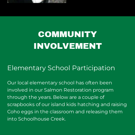
COMMUNITY
INVOLVEMENT
Elementary School Participation
Our local elementary school has often been
involved in our Salmon Restoration program
through the years. Below are a couple of
scrapbooks of our island kids hatching and raising
Coho eggs in the classroom and releasing them
into Schoolhouse Creek.