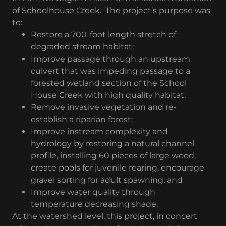
of Schoolhouse Creek. The project’s purpose was
to:
Restore a 700-foot length stretch of
degraded stream habitat;
Improve passage through an upstream
culvert that was impeding passage to a
forested wetland section of the School
House Creek with high quality habitat;
Remove invasive vegetation and re-
establish a riparian forest;
Improve instream complexity and
hydrology by restoring a natural channel
profile, installing 60 pieces of large wood,
create pools for juvenile rearing, encourage
gravel sorting for adult spawning; and
Improve water quality through
temperature decreasing shade.
At the watershed level, this project, in concert