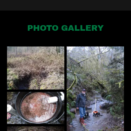
PHOTO GALLERY