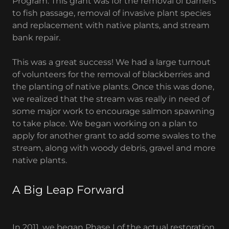
Program. This grant was for the removal of barriers
to fish passage, removal of invasive plant species
and replacement with native plants, and stream
bank repair.
This was a great success! We had a large turnout
of volunteers for the removal of blackberries and
the planting of native plants. Once this was done,
we realized that the stream was really in need of
some major work to encourage salmon spawning
to take place. We began working on a plan to
apply for another grant to add some swales to the
stream, along with woody debris, gravel and more
native plants.
A Big Leap Forward
In 2011, we began Phase I of the actual restoration