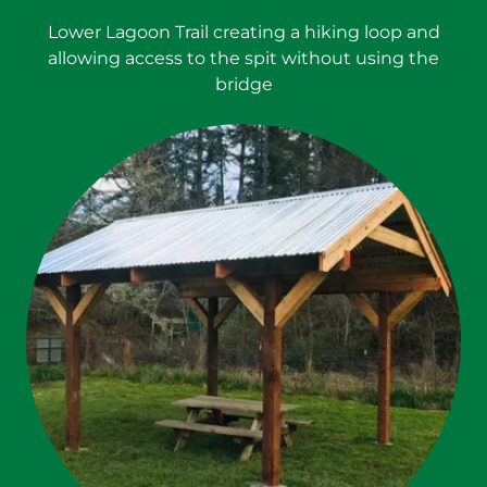
Lower Lagoon Trail creating a hiking loop and
allowing access to the spit without using the
bridge