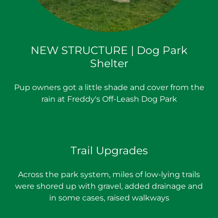
NEW STRUCTURE | Dog Park
Shelter
Pup owners got a little shade and cover from the
rain at Freddy's Off-Leash Dog Park
Trail Upgrades
Across the park system, miles of low-lying trails
were shored up with gravel, added drainage and
in some cases, raised walkways