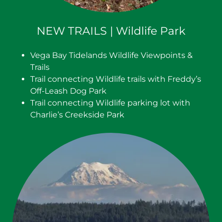
NEW TRAILS | Wildlife Park
Vega Bay Tidelands Wildlife Viewpoints &
Trails
Trail connecting Wildlife trails with Freddy’s
Off-Leash Dog Park
Trail connecting Wildlife parking lot with
Charlie’s Creekside Park