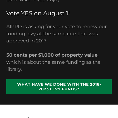
Vote YES on August 1!
AIPRD is asking for your vote to renew our
funding levy at the same rate that was
approved in 2017:
50 cents per $1,000 of property value
,
which is about the same funding as the
library.
WHAT HAVE WE DONE WITH THE 2018-
2023 LEVY FUNDS?