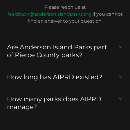
Please reach us at
feedback@andersonislandparks.org
if you cannot
find an answer to your question.
Are Anderson Island Parks part
of Pierce County parks?
How long has AIPRD existed?
How many parks does AIPRD
manage?