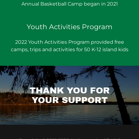
Annual Basketball Camp began in 2021
Youth Activities Program
2022 Youth Activities Program provided free
camps, trips and activities for 50 K-12 island kids
THANK YOU FOR
YOUR SUPPORT