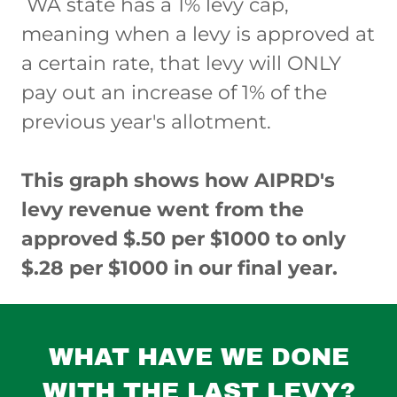
WA state has a 1% levy cap,
meaning when a levy is approved at
a certain rate, that levy will ONLY
pay out an increase of 1% of the
previous year's allotment.
This graph shows how AIPRD's
levy revenue went from the
approved $.50 per $1000 to only
$.28 per $1000 in our final year.
WHAT HAVE WE DONE
WITH THE LAST LEVY?