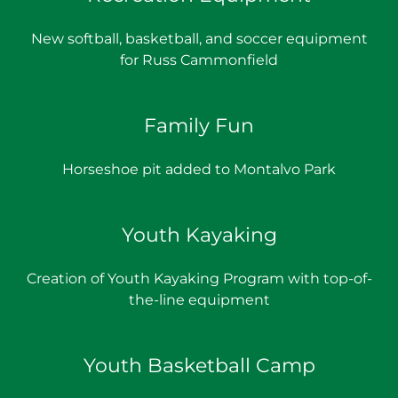
New softball, basketball, and soccer equipment
for Russ Cammonfield
Family Fun
Horseshoe pit added to Montalvo Park
Youth Kayaking
Creation of Youth Kayaking Program with top-of-
the-line equipment
Youth Basketball Camp