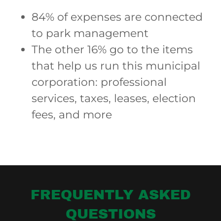
84% of expenses are connected
to park management
The other 16% go to the items
that help us run this municipal
corporation: professional
services, taxes, leases, election
fees, and more
FREQUENTLY ASKED
QUESTIONS