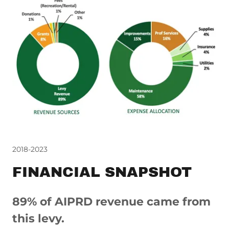
2018-2023
FINANCIAL SNAPSHOT
89% of AIPRD revenue came from
this levy.