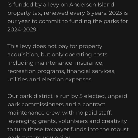
is funded by a levy on Anderson Island
property tax, renewed every 6 years. 2023 is
our year to commit to funding the parks for
2024-2029!
This levy does not pay for property
acquisition, but only operating costs
including maintenance, insurance,
recreation programs, financial services,
utilities and election expenses.
Our park district is run by 5 elected, unpaid
park commissioners and a contract
maintenance crew, with no paid staff,
leveraging grants, volunteers and creativity
to turn these taxpayer funds into the robust
park system you enjoy.