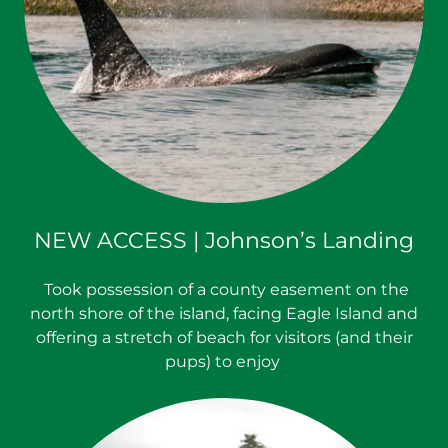
NEW ACCESS | Johnson’s Landing
Took possession of a county easement on the
north shore of the island, facing Eagle Island and
offering a stretch of beach for visitors (and their
pups) to enjoy