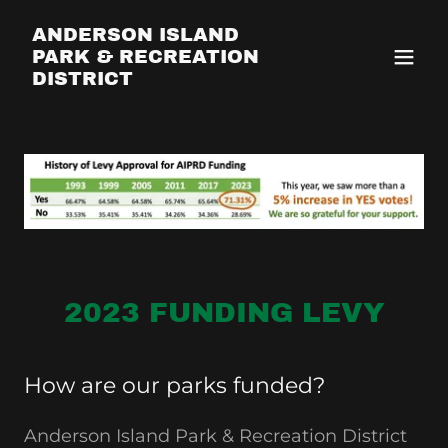
ANDERSON ISLAND
PARK & RECREATION
DISTRICT
2023 FUNDING LEVY
How are our parks funded?
Anderson Island Park & Recreation District