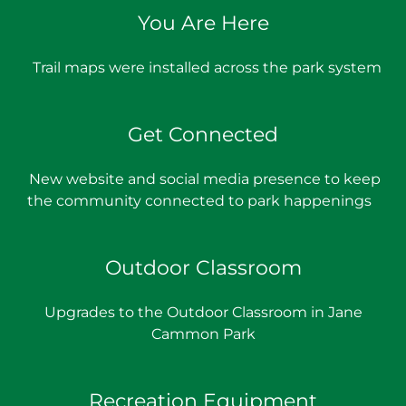
You Are Here
Trail maps were installed across the park system
Get Connected
New website and social media presence to keep
the community connected to park happenings
Outdoor Classroom
Upgrades to the Outdoor Classroom in Jane
Cammon Park
Recreation Equipment