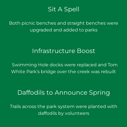
Sit A Spell
Both picnic benches and straight benches were
upgraded and added to parks
Infrastructure Boost
Swimming Hole docks were replaced and Tom
White Park’s bridge over the creek was rebuilt
Daffodils to Announce Spring
Trails across the park system were planted with
daffodils by volunteers