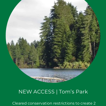
NEW ACCESS | Tom’s Park
Cleared conservation restrictions to create 2