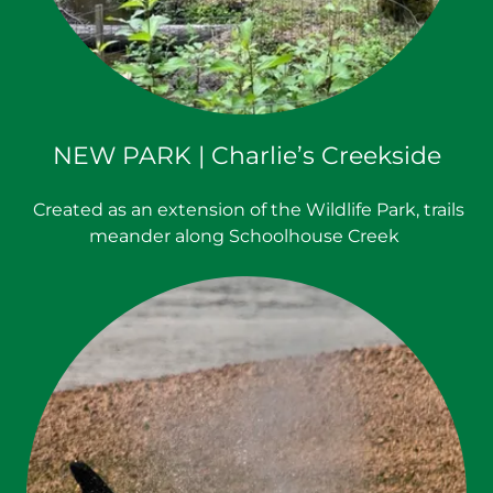
NEW PARK | Charlie’s Creekside
Created as an extension of the Wildlife Park, trails
meander along Schoolhouse Creek