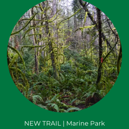
NEW TRAIL | Marine Park