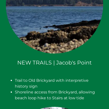
NEW TRAILS | Jacob's Point
Trail to Old Brickyard with interpretive
history sign
Shoreline access from Brickyard, allowing
beach loop hike to Stairs at low tide