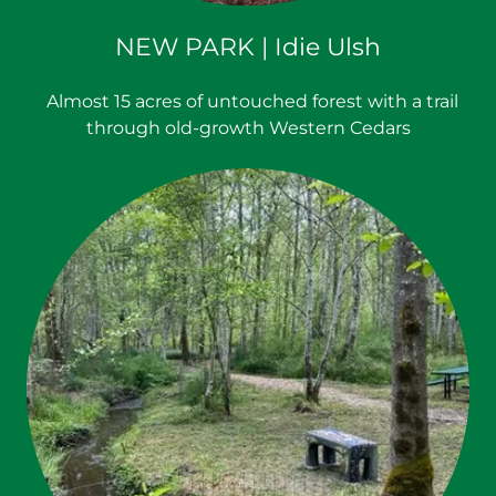
NEW PARK | Idie Ulsh
Almost 15 acres of untouched forest with a trail
through old-growth Western Cedars