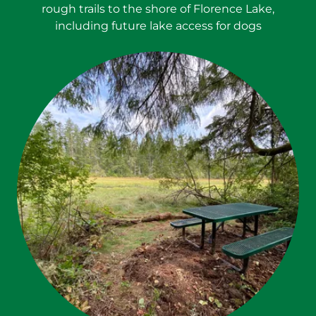
rough trails to the shore of Florence Lake,
including future lake access for dogs