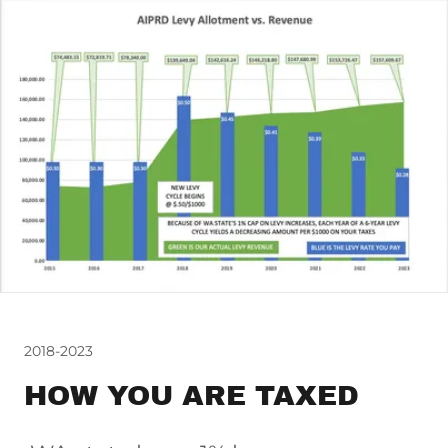
2018-2023
HOW YOU ARE TAXED