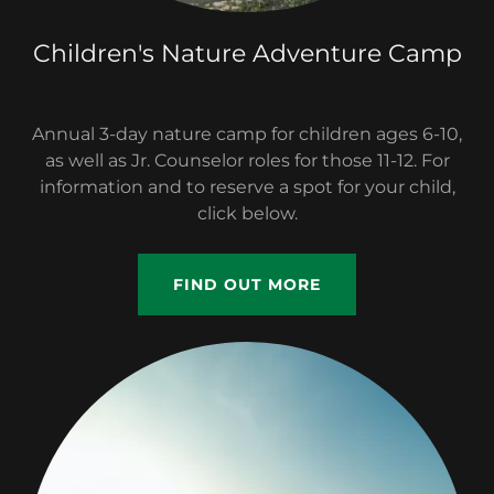
Children's Nature Adventure Camp
Annual 3-day nature camp for children ages 6-10,
as well as Jr. Counselor roles for those 11-12. For
information and to reserve a spot for your child,
click below.
FIND OUT MORE