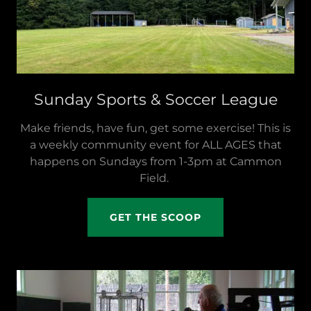
Sunday Sports & Soccer League
Make friends, have fun, get some exercise! This is
a weekly community event for ALL AGES that
happens on Sundays from 1-3pm at Cammon
Field.
GET THE SCOOP