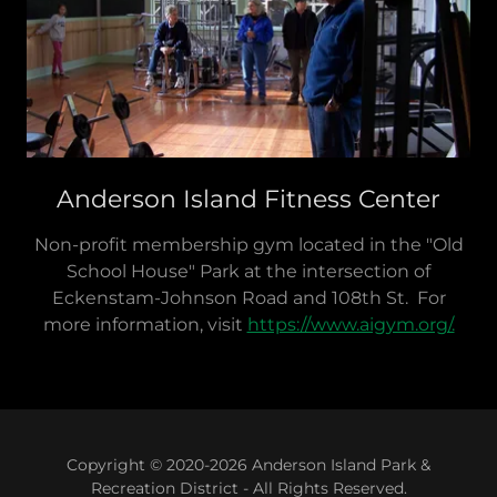
Anderson Island Fitness Center
Non-profit membership gym located in the "Old
School House" Park at the intersection of
Eckenstam-Johnson Road and 108th St. For
more information, visit
https://www.aigym.org/.
Copyright © 2020-2026 Anderson Island Park &
Recreation District - All Rights Reserved.