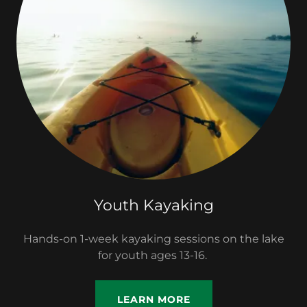
Youth Kayaking
Hands-on 1-week kayaking sessions on the lake
for youth ages 13-16.
LEARN MORE