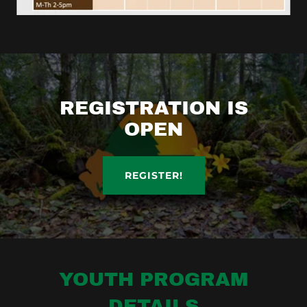
REGISTRATION IS
OPEN
REGISTER!
YOUTH PROGRAM
DETAILS