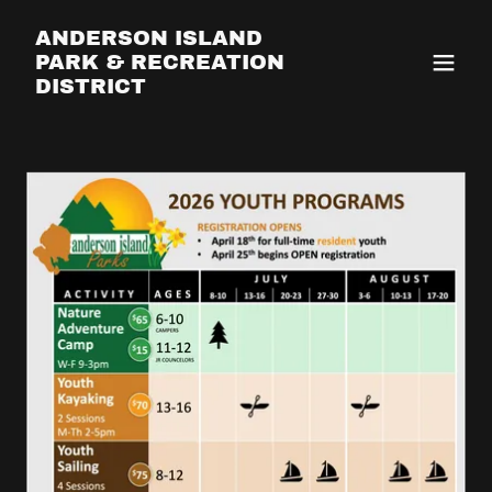
ANDERSON ISLAND
PARK & RECREATION
DISTRICT