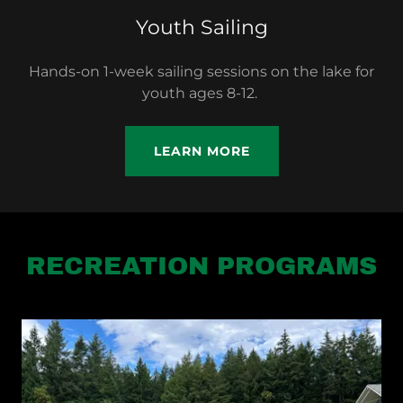
Youth Sailing
Hands-on 1-week sailing sessions on the lake for
youth ages 8-12.
LEARN MORE
RECREATION PROGRAMS