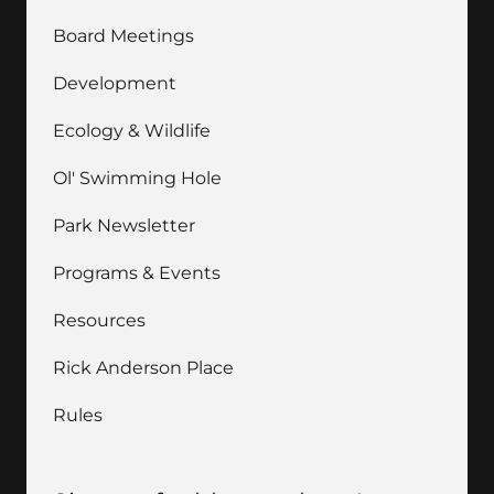
Board Meetings
Development
Ecology & Wildlife
Ol' Swimming Hole
Park Newsletter
Programs & Events
Resources
Rick Anderson Place
Rules