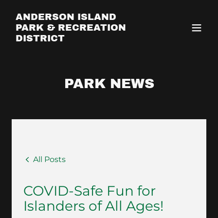
ANDERSON ISLAND
PARK & RECREATION
DISTRICT
PARK NEWS
All Posts
COVID-Safe Fun for
Islanders of All Ages!