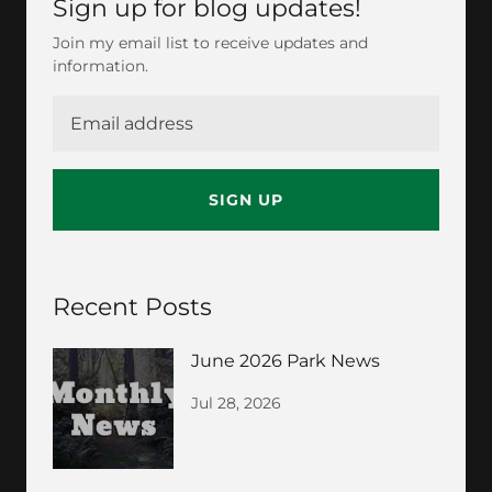
Sign up for blog updates!
Join my email list to receive updates and
information.
SIGN UP
Recent Posts
June 2026 Park News
Jul 28, 2026