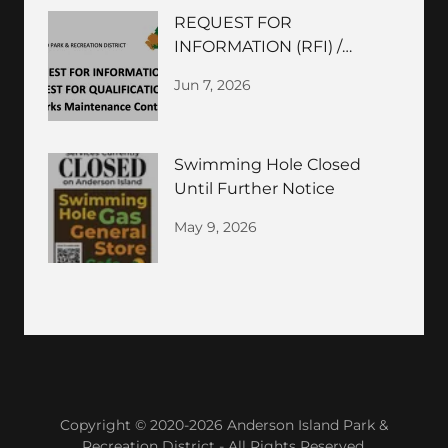
REQUEST FOR
INFORMATION (RFI) /
REQUEST FOR
Jun 7, 2026
QUALIFICATIONS (RFQ)
Swimming Hole Closed
Until Further Notice
May 9, 2026
Copyright © 2020-2026 Anderson Island Park &
Recreation District - All Rights Reserved.