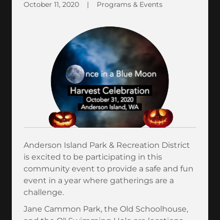
October 11, 2020
|
Programs & Events
Anderson Island Park & Recreation District
is excited to be participating in this
community event to provide a safe and fun
event in a year where gatherings are a
challenge.
Jane Cammon Park, the Old Schoolhouse,