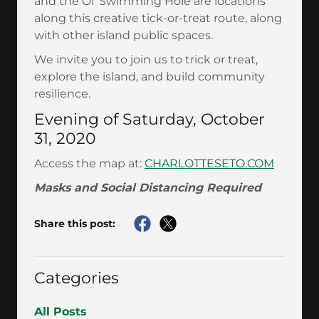
and the Ol' Swimming Hole are locations
along this creative tick-or-treat route, along
with other island public spaces.
We invite you to join us to trick or treat,
explore the island, and build community
resilience.
Evening of Saturday, October
31, 2020
Access the map at:
CHARLOTTESETO.COM
Masks and Social Distancing Required
Share this post:
Categories
All Posts