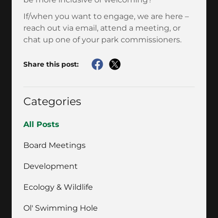
If/when you want to engage, we are here –
reach out via email, attend a meeting, or
chat up one of your park commissioners.
Share this post:
Categories
All Posts
Board Meetings
Development
Ecology & Wildlife
Ol' Swimming Hole