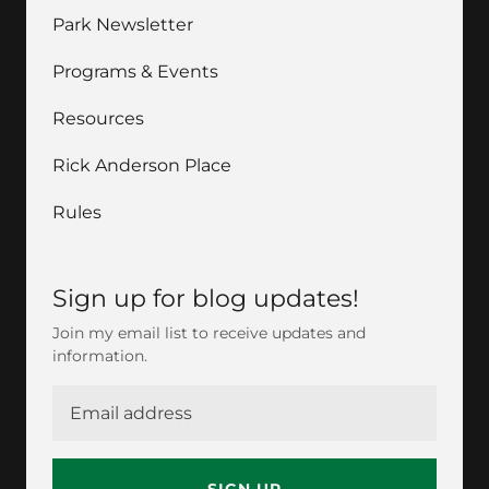
Park Newsletter
Programs & Events
Resources
Rick Anderson Place
Rules
Sign up for blog updates!
Join my email list to receive updates and
information.