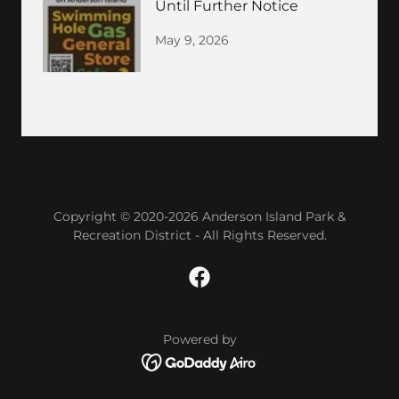
Until Further Notice
May 9, 2026
Copyright © 2020-2026 Anderson Island Park &
Recreation District - All Rights Reserved.
Powered by