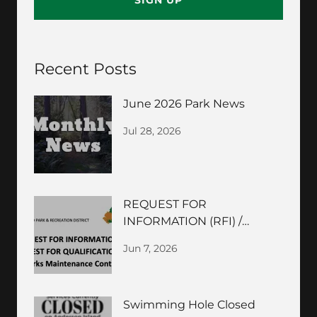
SIGN UP
Recent Posts
June 2026 Park News
Jul 28, 2026
REQUEST FOR
INFORMATION (RFI) /
REQUEST FOR
Jun 7, 2026
QUALIFICATIONS (RFQ)
Swimming Hole Closed