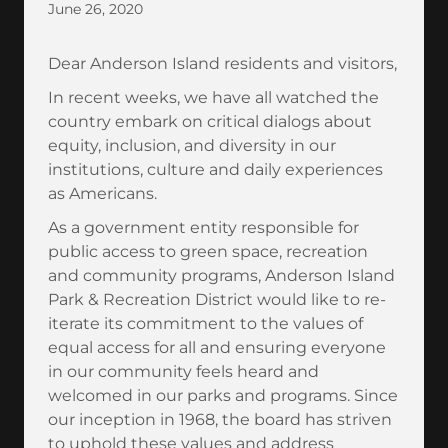
June 26, 2020
Dear Anderson Island residents and visitors,
In recent weeks, we have all watched the
country embark on critical dialogs about
equity, inclusion, and diversity in our
institutions, culture and daily experiences
as Americans.
As a government entity responsible for
public access to green space, recreation
and community programs, Anderson Island
Park & Recreation District would like to re-
iterate its commitment to the values of
equal access for all and ensuring everyone
in our community feels heard and
welcomed in our parks and programs. Since
our inception in 1968, the board has striven
to uphold these values and address