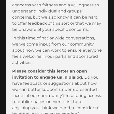
concerns with fairness and a willingness to
understand individual and groups’
concerns, but we also know it can be hard
to offer feedback of this sort or that we may
be unaware of your specific concerns.
In this time of nationwide conversations,
we welcome input from our community
about how we can work to ensure everyone
feels welcome in our parks and sponsored
activities.
Please consider this letter an open
invitation to engage us in dialog.
Do you
have feedback or suggestions about how
we can better support underrepresented
facets of our community? In offering access
to public spaces or events, is there
anything you think we need to consider to
be more inclusive or welcoming?