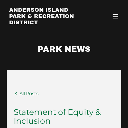
ANDERSON ISLAND
PARK & RECREATION
DISTRICT
PARK NEWS
All Posts
Statement of Equity &
Inclusion